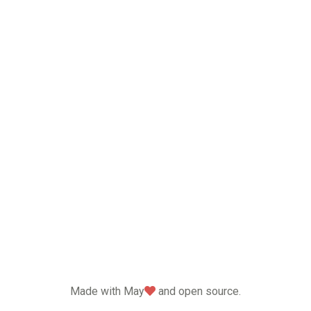
love
Made with May
and open source.