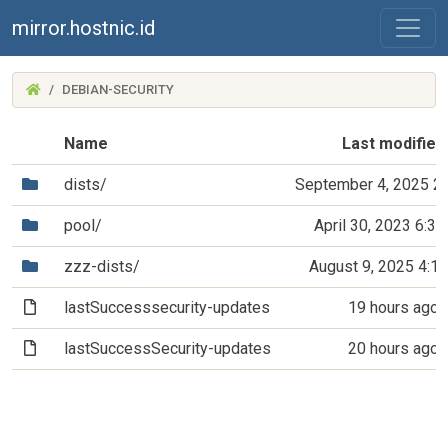
mirror.hostnic.id
(MIRROR.HOSTNIC.ID)
DEBIAN-SECURITY
Name
Last modified
(Directory)
dists/
September 4, 2025 2
(Directory)
pool/
April 30, 2023 6:3
(Directory)
zzz-dists/
August 9, 2025 4:1
(File)
lastSuccesssecurity-updates
19 hours ago
(File)
lastSuccessSecurity-updates
20 hours ago