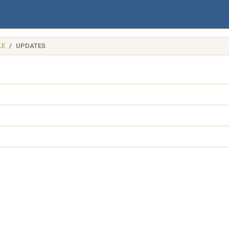
LE
UPDATES
name)