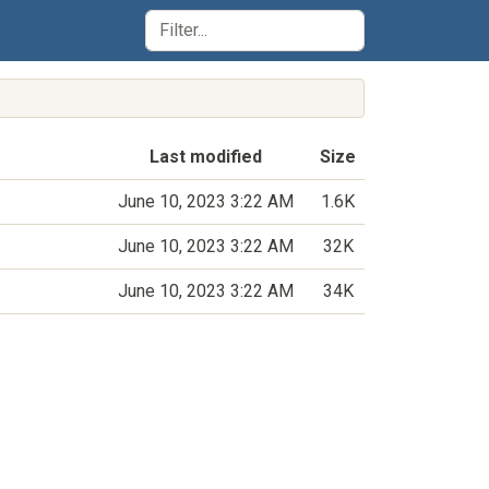
Last modified
Size
June 10, 2023 3:22 AM
1.6K
June 10, 2023 3:22 AM
32K
June 10, 2023 3:22 AM
34K