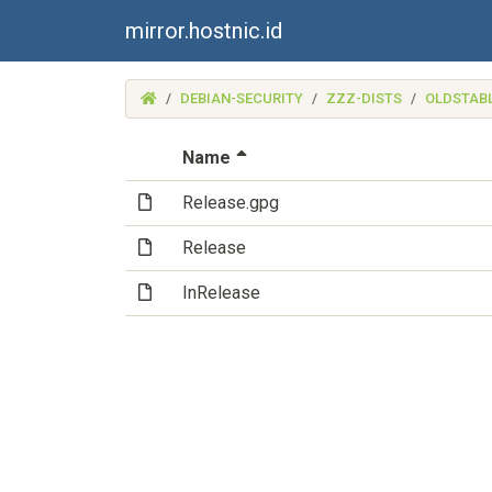
mirror.hostnic.id
(MIRROR.HOSTNIC.ID)
DEBIAN-SECURITY
ZZZ-DISTS
OLDSTAB
(Sorted by descending file 
Name
(File)
Release.gpg
(File)
Release
(File)
InRelease