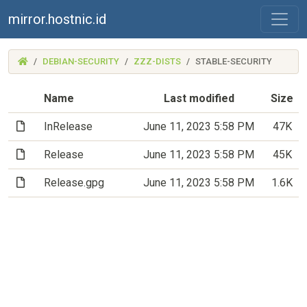
mirror.hostnic.id
(MIRROR.HOSTNIC.ID)
DEBIAN-SECURITY
ZZZ-DISTS
STABLE-SECURITY
Name
Last modified
Size
(File)
InRelease
June 11, 2023 5:58 PM
47K
(File)
Release
June 11, 2023 5:58 PM
45K
(File)
Release.gpg
June 11, 2023 5:58 PM
1.6K