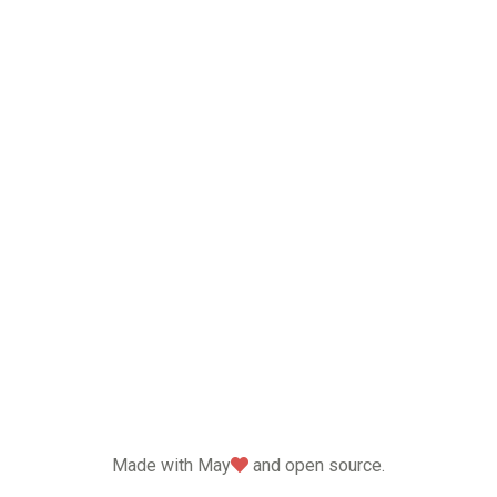
love
Made with May
and open source.