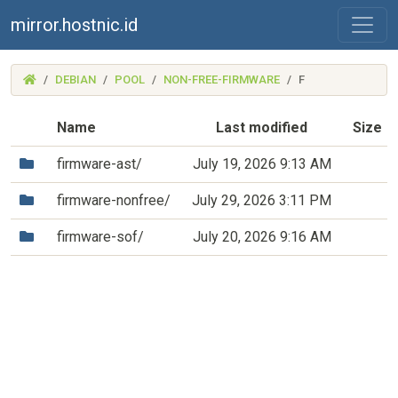
mirror.hostnic.id
(MIRROR.HOSTNIC.ID)
DEBIAN
POOL
NON-FREE-FIRMWARE
F
Name
Last modified
Size
(Directory)
firmware-ast/
July 19, 2026 9:13 AM
(Directory)
firmware-nonfree/
July 29, 2026 3:11 PM
(Directory)
firmware-sof/
July 20, 2026 9:16 AM