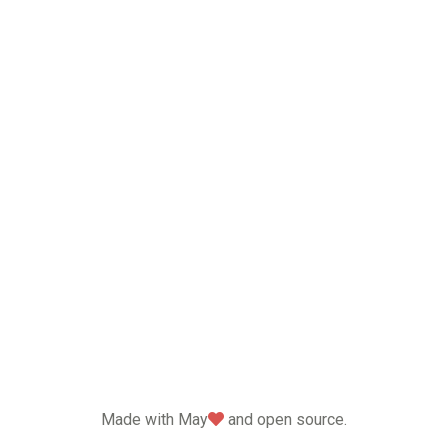
love
Made with May
and open source.