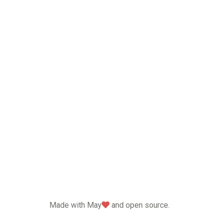
love
Made with May
and open source.