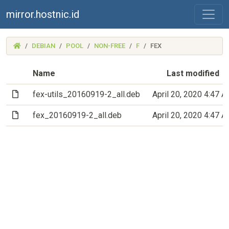
mirror.hostnic.id
(MIRROR.HOSTNIC.ID)
DEBIAN
POOL
NON-FREE
F
FEX
Name
Last modified
(File)
fex-utils_20160919-2_all.deb
April 20, 2020 4:47 
(File)
fex_20160919-2_all.deb
April 20, 2020 4:47 