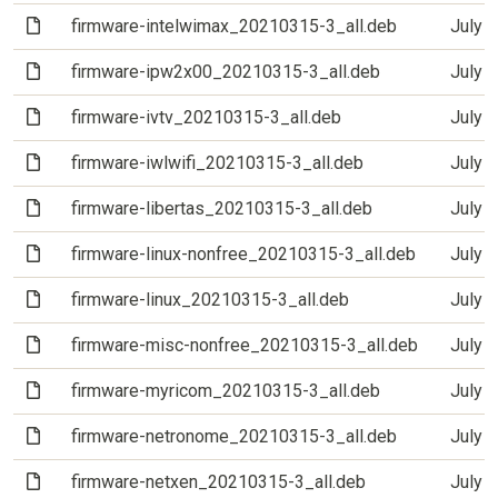
(File)
firmware-intelwimax_20210315-3_all.deb
July 
(File)
firmware-ipw2x00_20210315-3_all.deb
July 
(File)
firmware-ivtv_20210315-3_all.deb
July 
(File)
firmware-iwlwifi_20210315-3_all.deb
July 
(File)
firmware-libertas_20210315-3_all.deb
July 
(File)
firmware-linux-nonfree_20210315-3_all.deb
July 
(File)
firmware-linux_20210315-3_all.deb
July 
(File)
firmware-misc-nonfree_20210315-3_all.deb
July 
(File)
firmware-myricom_20210315-3_all.deb
July 
(File)
firmware-netronome_20210315-3_all.deb
July 
(File)
firmware-netxen_20210315-3_all.deb
July 