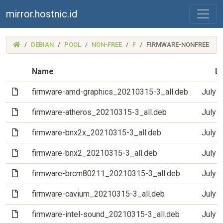
mirror.hostnic.id
(MIRROR.HOSTNIC.ID)
DEBIAN
POOL
NON-FREE
F
FIRMWARE-NONFREE
Name
La
(File)
firmware-amd-graphics_20210315-3_all.deb
July 
(File)
firmware-atheros_20210315-3_all.deb
July 
(File)
firmware-bnx2x_20210315-3_all.deb
July 
(File)
firmware-bnx2_20210315-3_all.deb
July 
(File)
firmware-brcm80211_20210315-3_all.deb
July 
(File)
firmware-cavium_20210315-3_all.deb
July 
(File)
firmware-intel-sound_20210315-3_all.deb
July 