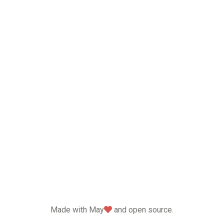
love
Made with May
and open source.