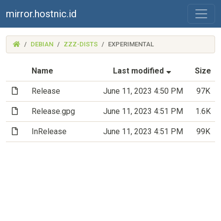
mirror.hostnic.id
(MIRROR.HOSTNIC.ID)
DEBIAN
ZZZ-DISTS
EXPERIMENTAL
(Sorted by a
Name
Last modified
Size
(File)
Release
June 11, 2023 4:50 PM
97K
(File)
Release.gpg
June 11, 2023 4:51 PM
1.6K
(File)
InRelease
June 11, 2023 4:51 PM
99K