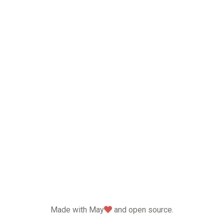
love
Made with May
and open source.