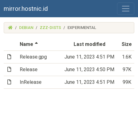
mirror.hostnic.id
(MIRROR.HOSTNIC.ID)
DEBIAN
ZZZ-DISTS
EXPERIMENTAL
(Sorted by descending file name)
Name
Last modified
Size
(File)
Release.gpg
June 11, 2023 4:51 PM
1.6K
(File)
Release
June 11, 2023 4:50 PM
97K
(File)
InRelease
June 11, 2023 4:51 PM
99K