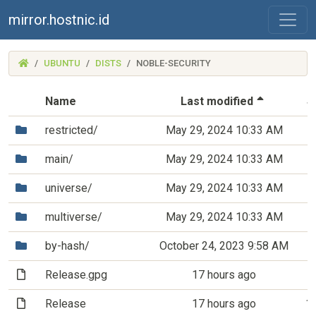
mirror.hostnic.id
(MIRROR.HOSTNIC.ID)
UBUNTU
DISTS
NOBLE-SECURITY
(Sorted 
Name
Last modified
S
(Directory)
restricted/
May 29, 2024 10:33 AM
(Directory)
main/
May 29, 2024 10:33 AM
(Directory)
universe/
May 29, 2024 10:33 AM
(Directory)
multiverse/
May 29, 2024 10:33 AM
(Directory)
by-hash/
October 24, 2023 9:58 AM
(File)
Release.gpg
17 hours ago
8
(File)
Release
17 hours ago
1