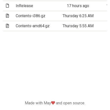
(File)
InRelease
17 hours ago
1
(Archive file)
Contents-i386.gz
Thursday 6:25 AM
2
(Archive file)
Contents-amd64.gz
Thursday 5:55 AM
5
love
Made with May
and open source.