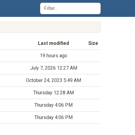
Last modified
Size
19 hours ago
July 7, 2026 12:27 AM
October 24, 2023 5:49 AM
Thursday 12:28 AM
Thursday 4:06 PM
Thursday 4:06 PM