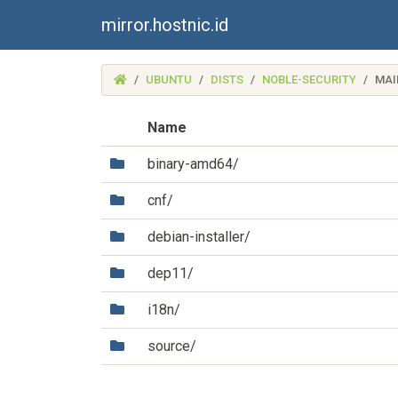
mirror.hostnic.id
(MIRROR.HOSTNIC.ID)
UBUNTU
DISTS
NOBLE-SECURITY
MAI
Name
(Directory)
binary-amd64/
(Directory)
cnf/
(Directory)
debian-installer/
(Directory)
dep11/
(Directory)
i18n/
(Directory)
source/