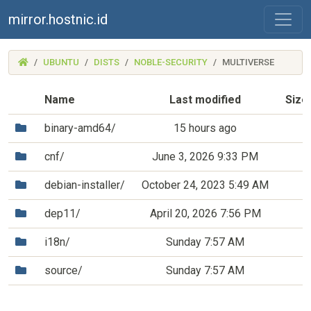
mirror.hostnic.id
(MIRROR.HOSTNIC.ID)
UBUNTU
DISTS
NOBLE-SECURITY
MULTIVERSE
Name
Last modified
Size
(Directory)
binary-amd64/
15 hours ago
(Directory)
cnf/
June 3, 2026 9:33 PM
(Directory)
debian-installer/
October 24, 2023 5:49 AM
(Directory)
dep11/
April 20, 2026 7:56 PM
(Directory)
i18n/
Sunday 7:57 AM
(Directory)
source/
Sunday 7:57 AM