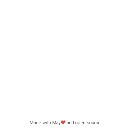
love
Made with May
and open source.