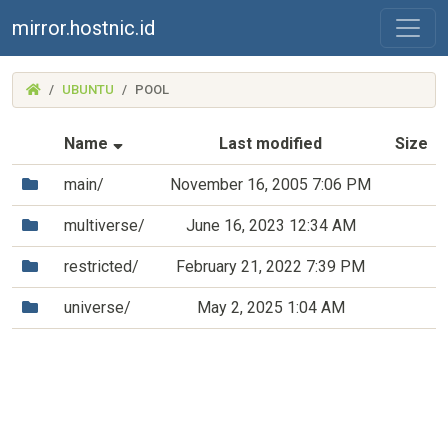
mirror.hostnic.id
(MIRROR.HOSTNIC.ID)
UBUNTU
POOL
(Sorted by ascending file name)
Name
Last modified
Size
(Directory)
main/
November 16, 2005 7:06 PM
(Directory)
multiverse/
June 16, 2023 12:34 AM
(Directory)
restricted/
February 21, 2022 7:39 PM
(Directory)
universe/
May 2, 2025 1:04 AM