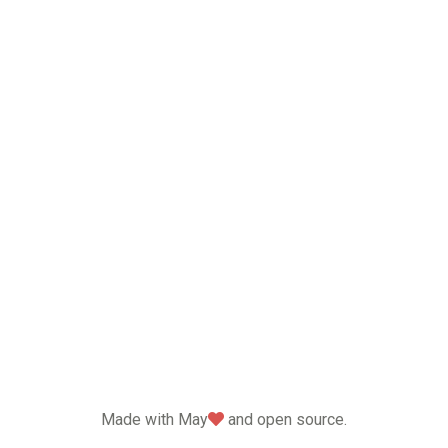
love
Made with May
and open source.