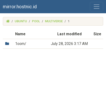
mirror.hostnic.id
(MIRROR.HOSTNIC.ID)
UBUNTU
POOL
MULTIVERSE
1
Name
Last modified
Size
(Directory)
1oom/
July 28, 2026 3:17 AM