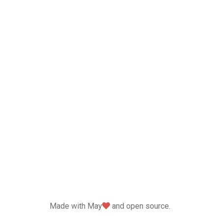
love
Made with May
and open source.