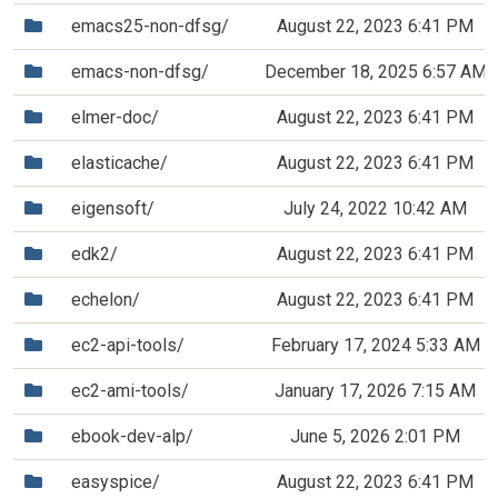
(Directory)
emacs25-non-dfsg/
August 22, 2023 6:41 PM
(Directory)
emacs-non-dfsg/
December 18, 2025 6:57 AM
(Directory)
elmer-doc/
August 22, 2023 6:41 PM
(Directory)
elasticache/
August 22, 2023 6:41 PM
(Directory)
eigensoft/
July 24, 2022 10:42 AM
(Directory)
edk2/
August 22, 2023 6:41 PM
(Directory)
echelon/
August 22, 2023 6:41 PM
(Directory)
ec2-api-tools/
February 17, 2024 5:33 AM
(Directory)
ec2-ami-tools/
January 17, 2026 7:15 AM
(Directory)
ebook-dev-alp/
June 5, 2026 2:01 PM
(Directory)
easyspice/
August 22, 2023 6:41 PM