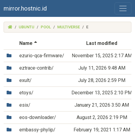
mirror.hostnic.id
(MIRROR.HOSTNIC.ID)
UBUNTU
POOL
MULTIVERSE
E
(Sorted by descending file name)
Name
Last modified
(Directory)
ezurio-qca-firmware/
November 15, 2025 2:17 AM
(Directory)
eztrace-contrib/
July 11, 2026 9:48 AM
(Directory)
exult/
July 28, 2026 2:59 PM
(Directory)
etoys/
December 13, 2025 2:10 PM
(Directory)
esix/
January 21, 2026 3:50 AM
(Directory)
eos-downloader/
August 2, 2026 2:19 PM
(Directory)
embassy-phylip/
February 19, 2021 1:17 AM