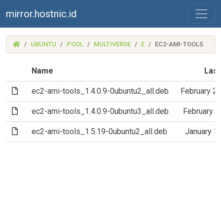
mirror.hostnic.id
(MIRROR.HOSTNIC.ID)
UBUNTU
POOL
MULTIVERSE
E
EC2-AMI-TOOLS
Name
Last
(File)
ec2-ami-tools_1.4.0.9-0ubuntu2_all.deb
February 2
(File)
ec2-ami-tools_1.4.0.9-0ubuntu3_all.deb
February 1
(File)
ec2-ami-tools_1.5.19-0ubuntu2_all.deb
January 1