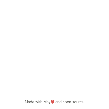
love
Made with May
and open source.