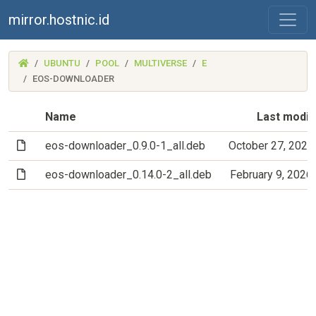
mirror.hostnic.id
(MIRROR.HOSTNIC.ID)
UBUNTU
POOL
MULTIVERSE
E
EOS-DOWNLOADER
Name
Last modif
(File)
eos-downloader_0.9.0-1_all.deb
October 27, 2023
(File)
eos-downloader_0.14.0-2_all.deb
February 9, 2026