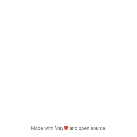
love
Made with May
and open source.