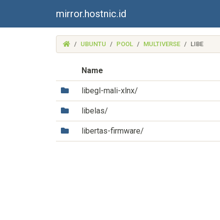
mirror.hostnic.id
(MIRROR.HOSTNIC.ID)
UBUNTU
POOL
MULTIVERSE
LIBE
Name
(Directory)
libegl-mali-xlnx/
(Directory)
libelas/
(Directory)
libertas-firmware/