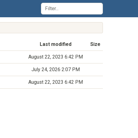
Last modified
Size
August 22, 2023 6:42 PM
July 24, 2026 2:07 PM
August 22, 2023 6:42 PM