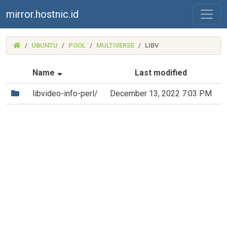
mirror.hostnic.id
(MIRROR.HOSTNIC.ID)
UBUNTU
POOL
MULTIVERSE
LIBV
(Sorted by ascending file name)
Name
Last modified
(Directory)
libvideo-info-perl/
December 13, 2022 7:03 PM