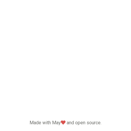
love
Made with May
and open source.