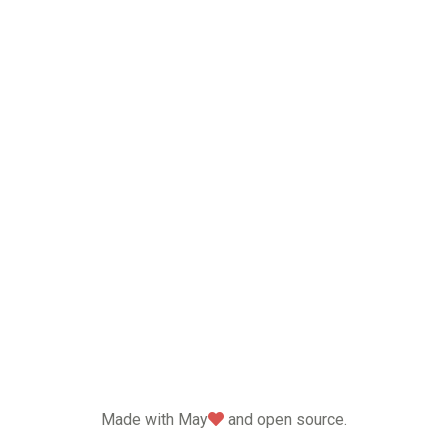
love
Made with May
and open source.