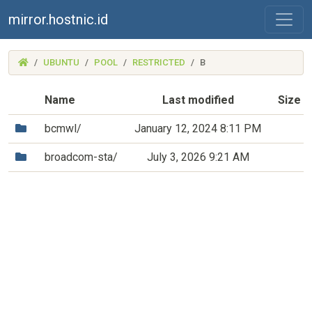
mirror.hostnic.id
(MIRROR.HOSTNIC.ID)
UBUNTU
POOL
RESTRICTED
B
Name
Last modified
Size
(Directory)
bcmwl/
January 12, 2024 8:11 PM
(Directory)
broadcom-sta/
July 3, 2026 9:21 AM